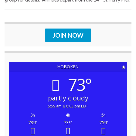
JOIN NOW
HOBOKEN
◉
73°
partly cloudy
5:59 am
8:03 pm EDT
3
4
5
h
h
h
73
73
75
°F
°F
°F