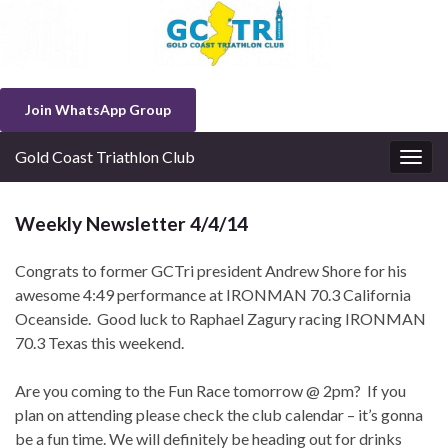
Join WhatsApp Group
Gold Coast Triathlon Club
Togg
navig
Weekly Newsletter 4/4/14
Congrats to former GCTri president Andrew Shore for his
awesome 4:49 performance at IRONMAN 70.3 California
Oceanside. Good luck to Raphael Zagury racing IRONMAN
70.3 Texas this weekend.
Are you coming to the Fun Race tomorrow @ 2pm? If you
plan on attending please check the club calendar – it’s gonna
be a fun time. We will definitely be heading out for drinks