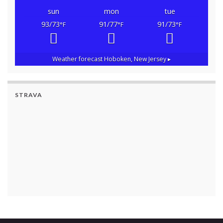
sun
mon
tue
93/73
91/77
91/73
°F
°F
°F
Weather forecast
Hoboken, New Jersey ▸
STRAVA