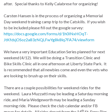
after. Special thanks to Kelly Calabrese for organizing!
Carsten Hansen is in the process of organizing a Memorial
Day weekend training camp trip to the Catskills. If you wish
to be included please fill out the google survey:
https://docs.google.com/forms/d/1h0INxHOqT-
JtKfdsjOSoz2a83zNQLFwYg8k8lq7FA74/viewform
We have a very important Education Series planned for next
weekend (4/12). We will be doing a Transition Clinic and
Bike Skills Clinic all in one afternoon at Liberty State Park. It
is recommended that all newbies come and even the vets who
are looking to brush up on their skills.
There are a couple possibilities for weekend rides for the
weekend. Laura Muzzatti may be leading a Saturday morning
ride, and Maria Wedgeworth may be leading a Sunday
morning ride. Please check the club calendar and/or FB
th
group for details. All rides depart from the 14
St. Ferry Pier.