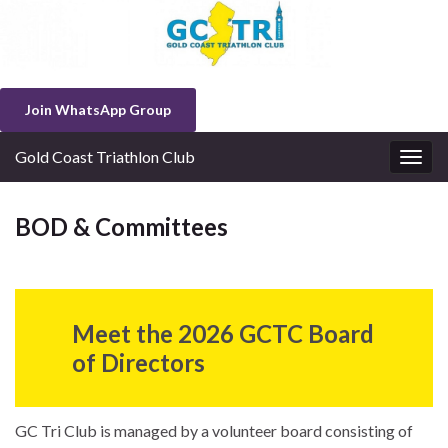
Join WhatsApp Group
Gold Coast Triathlon Club
Togg
navig
BOD & Committees
Meet the 2026
GCTC Board
of Directors
GC Tri Club is managed by a volunteer board consisting of