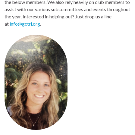
the below members. We also rely heavily on club members to
assist with our various subcommittees and events throughout
the year. Interested in helping out? Just drop us a line
at
info@gctri.org
.