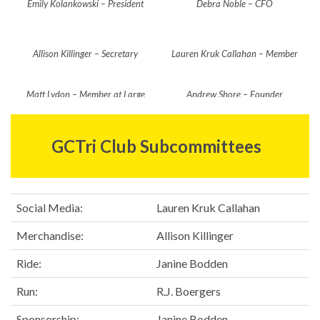
Emily Kolankowski – President
Debra Noble – CFO
Allison Killinger – Secretary
Lauren Kruk Callahan – Member
at Large
Matt Lydon – Member at Large
Andrew Shore – Founder
GCTri Club Subcommittees
Social Media:
Lauren Kruk Callahan
Merchandise:
Allison Killinger
Ride:
Janine Bodden
Run:
R.J. Boergers
Sponsorship:
Janine Bodden