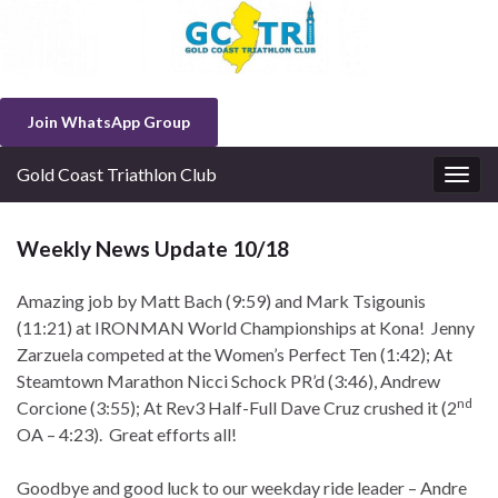
Join WhatsApp Group
Gold Coast Triathlon Club
Togg
navig
Weekly News Update 10/18
Amazing job by Matt Bach (9:59) and Mark Tsigounis
(11:21) at IRONMAN World Championships at Kona! Jenny
Zarzuela competed at the Women’s Perfect Ten (1:42); At
Steamtown Marathon Nicci Schock PR’d (3:46), Andrew
nd
Corcione (3:55); At Rev3 Half-Full Dave Cruz crushed it (2
OA – 4:23). Great efforts all!
Goodbye and good luck to our weekday ride leader – Andre