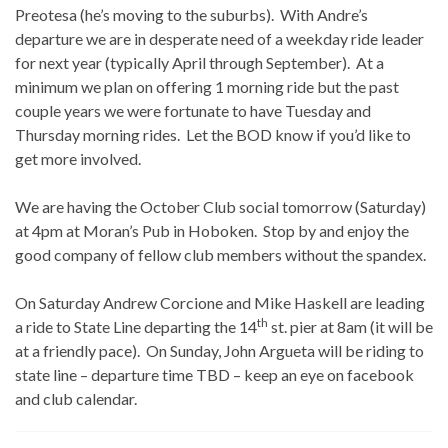
Preotesa (he’s moving to the suburbs). With Andre’s
departure we are in desperate need of a weekday ride leader
for next year (typically April through September). At a
minimum we plan on offering 1 morning ride but the past
couple years we were fortunate to have Tuesday and
Thursday morning rides. Let the BOD know if you’d like to
get more involved.
We are having the October Club social tomorrow (Saturday)
at 4pm at Moran’s Pub in Hoboken. Stop by and enjoy the
good company of fellow club members without the spandex.
On Saturday Andrew Corcione and Mike Haskell are leading
th
a ride to State Line departing the 14
st. pier at 8am (it will be
at a friendly pace). On Sunday, John Argueta will be riding to
state line – departure time TBD – keep an eye on facebook
and club calendar.