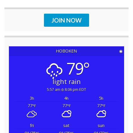
JOIN NOW
HOBOKEN
◉
79°
light rain
5:57 am
8:06 pm EDT
3
4
5
h
h
h
77
77
77
°F
°F
°F
fri
sat
sun