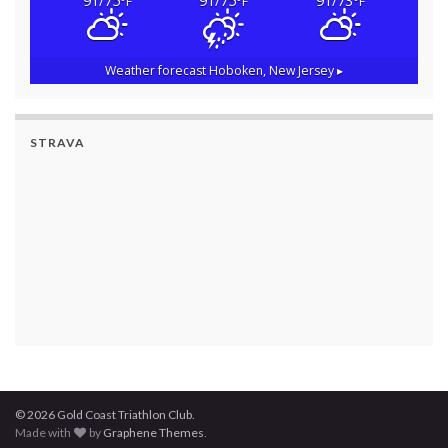
91/75
91/75
91/73
°F
°F
°F
Weather forecast
Hoboken, New Jersey ▸
STRAVA
© 2026 Gold Coast Triathlon Club.
Made with
by
Graphene Themes
.