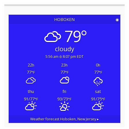
HOBOKEN
◉
79°
cloudy
5:56 am
8:07 pm EDT
22
23
0
h
h
h
77
77
77
°F
°F
°F
thu
fri
sat
91/77
93/73
91/75
°F
°F
°F
Weather forecast
Hoboken, New Jersey ▸