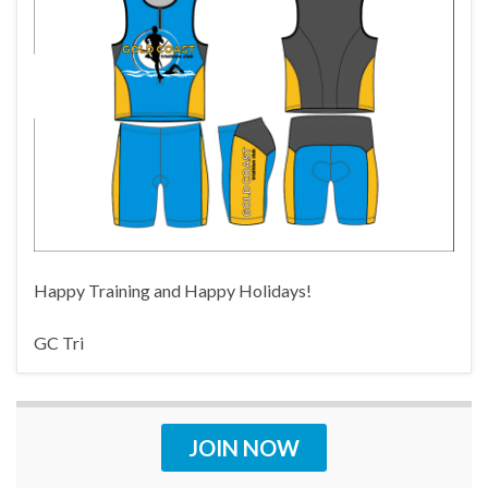
Happy Training and Happy Holidays!
GC Tri
JOIN NOW