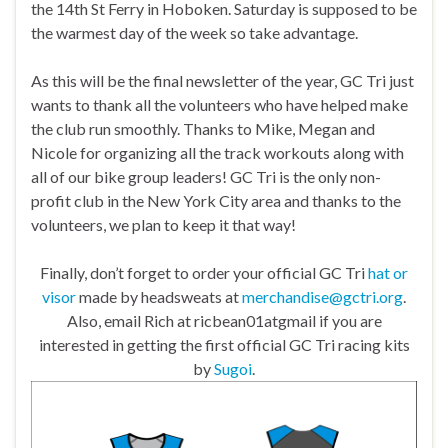
the 14th St Ferry in Hoboken. Saturday is supposed to be
the warmest day of the week so take advantage.
As this will be the final newsletter of the year, GC Tri just
wants to thank all the volunteers who have helped make
the club run smoothly. Thanks to Mike, Megan and
Nicole for organizing all the track workouts along with
all of our bike group leaders! GC Tri is the only non-
profit club in the New York City area and thanks to the
volunteers, we plan to keep it that way!
Finally, don’t forget to order your official GC Tri
hat or
visor
made by headsweats at
merchandise@gctri.org
.
Also, email Rich at ricbean01atgmail if you are
interested in getting the first official GC Tri racing kits
by
Sugoi
.