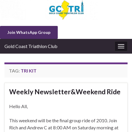
Join WhatsApp Group
Gold Coast Triathlon Club
Togg
navig
TAG:
TRI KIT
Weekly Newsletter&Weekend Ride
Hello All,
This weekend will be the final group ride of 2010. Join
Rich and Andrew C at 8:00 AM on Saturday morning at