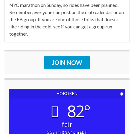
NYC marathon on Sunday, no rides have been planned.
Remember, everyone can post on the club calendar or on
the FB group. If you are one of those folks that doesn’t
like riding in the cold, see if you can get a group run
together.
JOIN NOW
HOBOKEN
◉
82°
fair
5:58 am
8:04 pm EDT