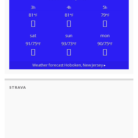
3
4
5
h
h
h
81
81
79
°F
°F
°F
sat
sun
mon
91/75
93/73
90/75
°F
°F
°F
Weather forecast
Hoboken, New Jersey ▸
STRAVA