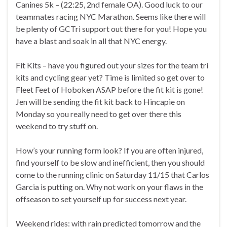
Canines 5k – (22:25, 2nd female OA). Good luck to our
teammates racing NYC Marathon. Seems like there will
be plenty of GCTri support out there for you! Hope you
have a blast and soak in all that NYC energy.
Fit Kits – have you figured out your sizes for the team tri
kits and cycling gear yet? Time is limited so get over to
Fleet Feet of Hoboken ASAP before the fit kit is gone!
Jen will be sending the fit kit back to Hincapie on
Monday so you really need to get over there this
weekend to try stuff on.
How’s your running form look? If you are often injured,
find yourself to be slow and inefficient, then you should
come to the running clinic on Saturday 11/15 that Carlos
Garcia is putting on. Why not work on your flaws in the
offseason to set yourself up for success next year.
Weekend rides: with rain predicted tomorrow and the