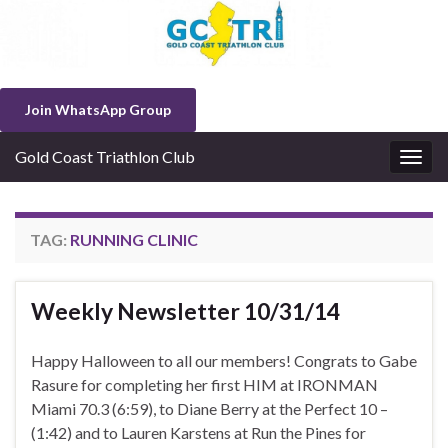
Join WhatsApp Group
Gold Coast Triathlon Club
Togg
navig
TAG:
RUNNING CLINIC
Weekly Newsletter 10/31/14
Happy Halloween to all our members! Congrats to Gabe
Rasure for completing her first HIM at IRONMAN
Miami 70.3 (6:59), to Diane Berry at the Perfect 10 –
(1:42) and to Lauren Karstens at Run the Pines for