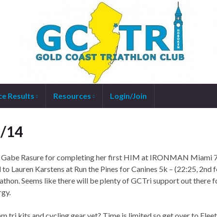
ce Results
Resources
Login/Join
1/14
o Gabe Rasure for completing her first HIM at IRONMAN Miami 
nd to Lauren Karstens at Run the Pines for Canines 5k – (22:25, 2nd 
on. Seems like there will be plenty of GCTri support out there f
rgy.
am tri kits and cycling gear yet? Time is limited so get over to Fleet