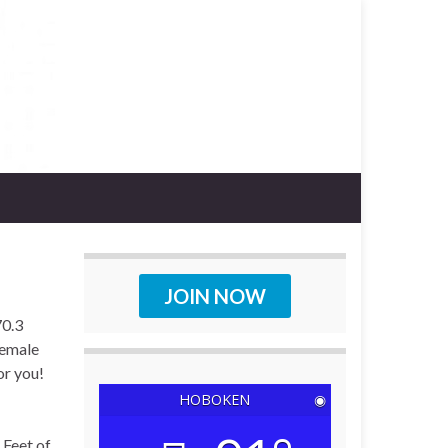
JOIN NOW
70.3
female
or you!
HOBOKEN
◉
 Feet of