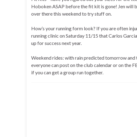
Hoboken ASAP before the fit kit is gone! Jen will b
over there this weekend to try stuff on.
How’s your running form look? If you are often injur
running clinic on Saturday 11/15 that Carlos Garcia
up for success next year.
Weekend rides: with rain predicted tomorrow and 
everyone can post on the club calendar or on the FB g
if you can get a group run together.