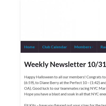
Home
Club Calendar
Members
Ra
Join WhatsApp Group
Weekly Newsletter 10/3
Happy Halloween to all our members! Congrats t
(6:59), to Diane Berry at the Perfect 10 – (1:42) a
OA). Good luck to our teammates racing NYC Marath
Hope you have a blast and soak in all that NYC ene
Fit Kits – have you figured out your sizes for the te