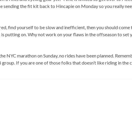
e sending the fit kit back to Hincapie on Monday so you really nee
ed, find yourself to be slow and inefficient, then you should come 
 is putting on. Why not work on your flaws in the offseason to set 
the NYC marathon on Sunday, no rides have been planned. Rememb
roup. If you are one of those folks that doesn’t like riding in the c