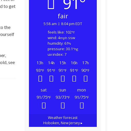
91°
d to get
fair
5:58 am
8:04 pm EDT
to the
feels like: 102
°f
yourself
wind: 4
ssw
mph
humidity: 61
%
pressure: 30.1
"hg
uv index: 7
er,
old, see
13
14
15
16
17
h
h
h
h
h
93
91
91
91
90
°F
°F
°F
°F
°F
sat
sun
mon
91/75
93/73
91/75
°F
°F
°F
Weather forecast
Hoboken, New Jersey ▸