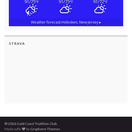
91/75
91/75
91/72
°F
°F
°F
Weather forecast
Hoboken, New Jersey ▸
STRAVA
© 2026 Gold Coast Triathlon Club.
Made with
by
Graphene Themes
.