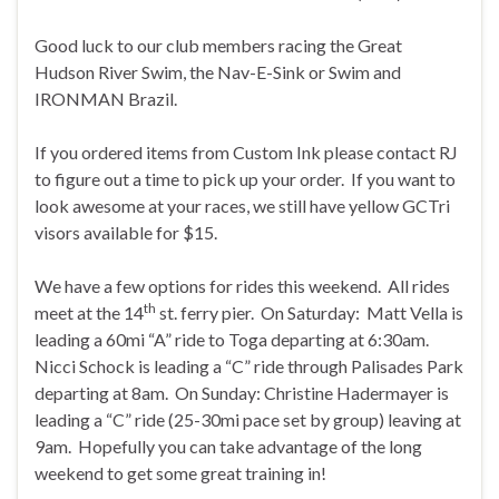
Good luck to our club members racing the Great
Hudson River Swim, the Nav-E-Sink or Swim and
IRONMAN Brazil.
If you ordered items from Custom Ink please contact RJ
to figure out a time to pick up your order. If you want to
look awesome at your races, we still have yellow GCTri
visors available for $15.
We have a few options for rides this weekend. All rides
th
meet at the 14
st. ferry pier. On Saturday: Matt Vella is
leading a 60mi “A” ride to Toga departing at 6:30am.
Nicci Schock is leading a “C” ride through Palisades Park
departing at 8am. On Sunday: Christine Hadermayer is
leading a “C” ride (25-30mi pace set by group) leaving at
9am. Hopefully you can take advantage of the long
weekend to get some great training in!