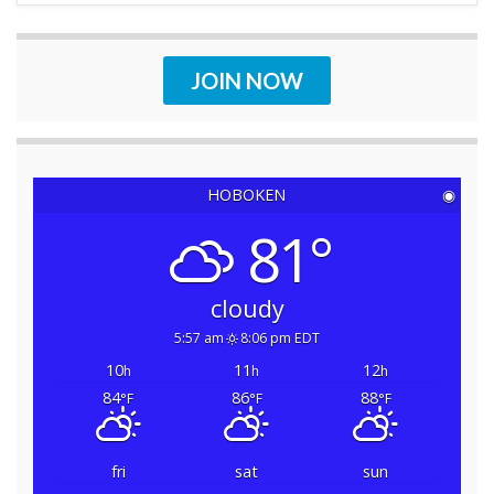
JOIN NOW
HOBOKEN
◉
81°
cloudy
5:57 am
8:06 pm EDT
10
11
12
h
h
h
84
86
88
°F
°F
°F
fri
sat
sun