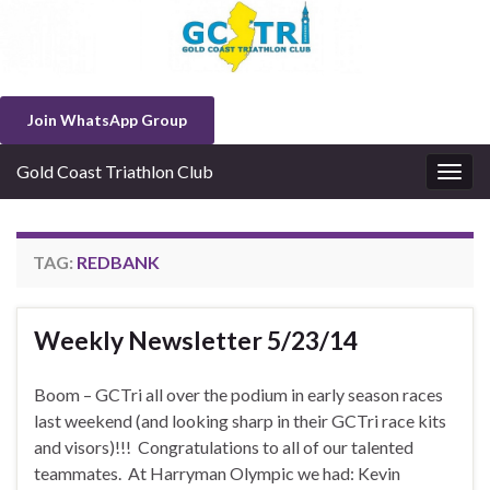
Join WhatsApp Group
Gold Coast Triathlon Club
Togg
navig
TAG:
REDBANK
Weekly Newsletter 5/23/14
Boom – GCTri all over the podium in early season races
last weekend (and looking sharp in their GCTri race kits
and visors)!!! Congratulations to all of our talented
teammates. At Harryman Olympic we had: Kevin