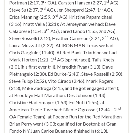
rd
st
Portman (2:17, 3
OA), Carsten Hansen (2:27, 1
AG),
rd
st
Steve Su (2:37, 3
AG), Jen Sheppard (2:47, 1
AG),
rd
Erica Manning (2:59, 3
AG), Kristine Papamichael
(3:16), Matt Vella (3:21); At Jerseyman we had: Dave
rd
Calabrese (1:54, 3
AG), Jared Lando (1:55, 2nd AG),
nd
Steve Rosselli (2:12), Heather Cameron (2:21, 2
AG),
Laura Muzzatti (2:32); At IRONMAN Texas we had
Chris Gargiulo (11:40); At Red Bank Triathlon we had
st
Mark Horton (1:21; 1
AG {sprint race}), Talis Knets
(2:01 {his first ever tri}), Meredith Ryan (3:13), Dave
Pietrangelo (2:30), Ed Burke (2:43), Steve Rosselli (2:50),
Steve Fulop (2:52), Vito Ciraco (2:46), Mark Rogers
(313), Mike Zadroga (3:15, and he got engaged after!);
at Brooklyn Half Marathon: Des Johnson (1:43),
Christine Hadermayer (1:53), Ed Nutt (1:55); at
nd
American Triple T we had: Nicole Ogrosso (12:44 – 2
OA Female Team); at Pocono Run for the Red Marathon
Brian Perry went (3:03; qualified for Boston); at Gran
Fondo NY Juan Carlos Buenano finished in (6:13).