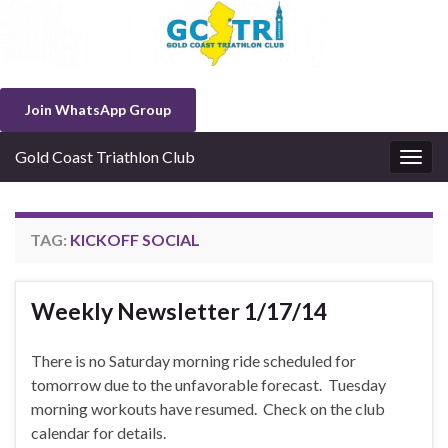
Join WhatsApp Group
Gold Coast Triathlon Club
Togg
navig
TAG:
KICKOFF SOCIAL
Weekly Newsletter 1/17/14
There is no Saturday morning ride scheduled for
tomorrow due to the unfavorable forecast. Tuesday
morning workouts have resumed. Check on the club
calendar for details.