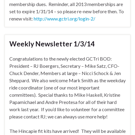
membership dues. Reminder, all 2013 memberships are
set to expire 1/31/14 – so please re-new before then. To
renew visit:
http://www.gctri.org/login-2/
Weekly Newsletter 1/3/14
Congratulations to the newly elected GCTri BOD:
President – RJ Boergers, Secretary – Mike Satz, CFO-
Chuck Dender, Members at large – Nicci Schock & Jen
Sheppard. We also welcome Mark Smith as the weekday
ride coordinator (one of our most important
committees). Special thanks to Mike Haskell, Kristine
Papamichael and Andre Preotesa for all of their hard
work last year. If you’d like to volunteer for a committee
please contact RJ; we can always use more help!
The Hincapie fit kits have arrived! They will be available