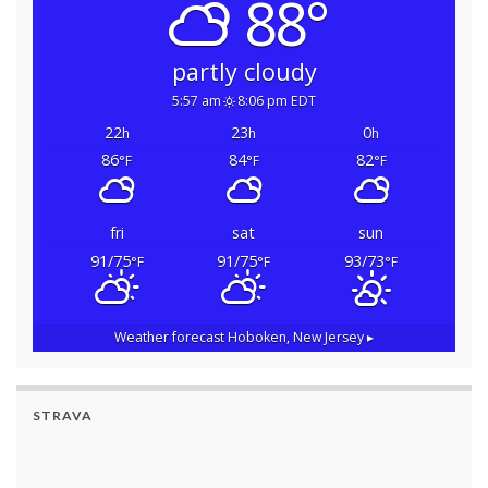
88°
partly cloudy
5:57 am
8:06 pm EDT
22
23
0
h
h
h
86
84
82
°F
°F
°F
fri
sat
sun
91/75
91/75
93/73
°F
°F
°F
Weather forecast
Hoboken, New Jersey ▸
STRAVA