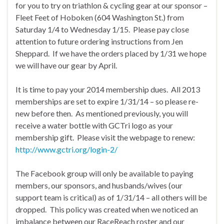
for you to try on triathlon & cycling gear at our sponsor –
Fleet Feet of Hoboken (604 Washington St.) from
Saturday 1/4 to Wednesday 1/15. Please pay close
attention to future ordering instructions from Jen
Sheppard. If we have the orders placed by 1/31 we hope
we will have our gear by April.
It is time to pay your 2014 membership dues. All 2013
memberships are set to expire 1/31/14 – so please re-
new before then. As mentioned previously, you will
receive a water bottle with GCTri logo as your
membership gift. Please visit the webpage to renew:
http://www.gctri.org/login-2/
The Facebook group will only be available to paying
members, our sponsors, and husbands/wives (our
support team is critical) as of 1/31/14 – all others will be
dropped. This policy was created when we noticed an
imbalance between our RaceReach roster and our