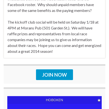
Facebook roster. Why should unpaid members have
some of the same benefits as the paying members?
The kickoff club social will be held on Saturday 1/18 at
4PM at Morans Pub (501 Garden St.). We will have
raffle prizes and representatives from local race
companies may be joining us to give us information
about their races. Hope you can come and get energized
about a great 2014 season!
JOIN NOW
HOBOKEN
◉