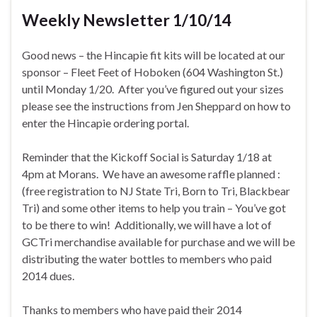
Weekly Newsletter 1/10/14
Good news – the Hincapie fit kits will be located at our
sponsor – Fleet Feet of Hoboken (604 Washington St.)
until Monday 1/20. After you’ve figured out your sizes
please see the instructions from Jen Sheppard on how to
enter the Hincapie ordering portal.
Reminder that the Kickoff Social is Saturday 1/18 at
4pm at Morans. We have an awesome raffle planned :
(free registration to NJ State Tri, Born to Tri, Blackbear
Tri) and some other items to help you train – You’ve got
to be there to win! Additionally, we will have a lot of
GCTri merchandise available for purchase and we will be
distributing the water bottles to members who paid
2014 dues.
Thanks to members who have paid their 2014