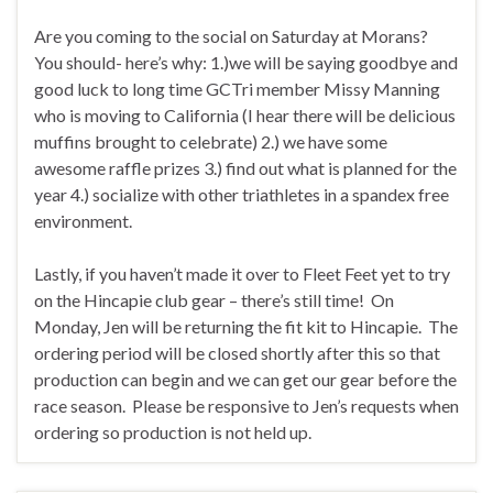
Are you coming to the social on Saturday at Morans?
You should- here’s why: 1.)we will be saying goodbye and
good luck to long time GCTri member Missy Manning
who is moving to California (I hear there will be delicious
muffins brought to celebrate) 2.) we have some
awesome raffle prizes 3.) find out what is planned for the
year 4.) socialize with other triathletes in a spandex free
environment.
Lastly, if you haven’t made it over to Fleet Feet yet to try
on the Hincapie club gear – there’s still time! On
Monday, Jen will be returning the fit kit to Hincapie. The
ordering period will be closed shortly after this so that
production can begin and we can get our gear before the
race season. Please be responsive to Jen’s requests when
ordering so production is not held up.