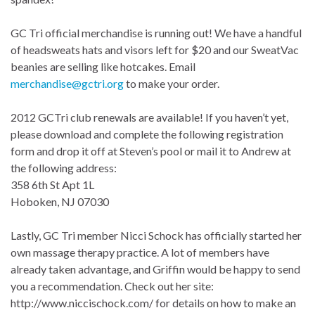
GC Tri official merchandise is running out! We have a handful
of headsweats hats and visors left for $20 and our SweatVac
beanies are selling like hotcakes. Email
merchandise@gctri.org
to make your order.
2012 GCTri club renewals are available! If you haven’t yet,
please download and complete the following registration
form and drop it off at Steven’s pool or mail it to Andrew at
the following address:
358 6th St Apt 1L
Hoboken, NJ 07030
Lastly, GC Tri member Nicci Schock has officially started her
own massage therapy practice. A lot of members have
already taken advantage, and Griffin would be happy to send
you a recommendation. Check out her site:
http://www.niccischock.com/ for details on how to make an