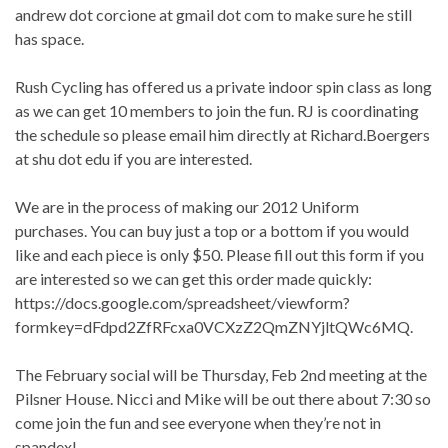
andrew dot corcione at gmail dot com to make sure he still
has space.
Rush Cycling has offered us a private indoor spin class as long
as we can get 10 members to join the fun. RJ is coordinating
the schedule so please email him directly at Richard.Boergers
at shu dot edu if you are interested.
We are in the process of making our 2012 Uniform
purchases. You can buy just a top or a bottom if you would
like and each piece is only $50. Please fill out this form if you
are interested so we can get this order made quickly:
https://docs.google.com/spreadsheet/viewform?
formkey=dFdpd2ZfRFcxa0VCXzZ2QmZNYjltQWc6MQ.
The February social will be Thursday, Feb 2nd meeting at the
Pilsner House. Nicci and Mike will be out there about 7:30 so
come join the fun and see everyone when they’re not in
spandex!