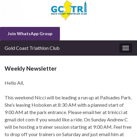
Join WhatsApp Group
Gold Coast Triathlon Club
Togg
navig
Weekly Newsletter
Hello All,
This weekend Nicci will be leading a run up at Palisades Park.
She’s leaving Hoboken at 8:30 AM with a planned start of
9:00 AM at the park entrance. Please email her at trinicci at
gmail dot com if you would like a ride. On Sunday Andrew C
will be hosting a trainer session starting at 9:00 AM. Feel free
to drop off your trainers on Saturday and just email him at