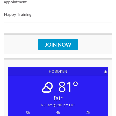
appointment.
Happy Training,
JOIN NOW
HOBOKEN
◉
81°
fair
6:01 am
8:01 pm EDT
3
4
5
h
h
h