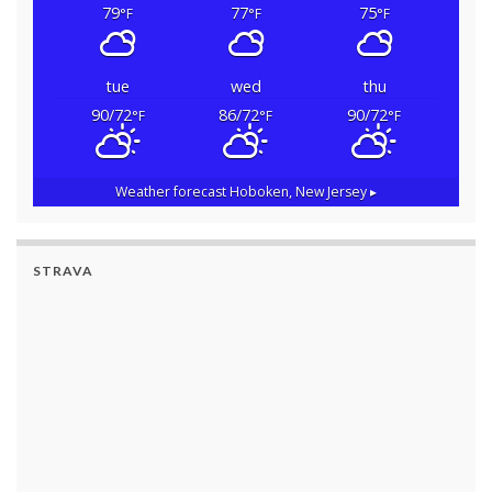
79
77
75
°F
°F
°F
tue
wed
thu
90/72
86/72
90/72
°F
°F
°F
Weather forecast
Hoboken, New Jersey ▸
STRAVA