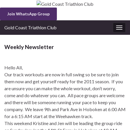
Join WhatsApp Group
Gold Coast Triathlon Club
Togg
navig
Weekly Newsletter
Hello All,
Our track workouts are now in full swing so be sure to join
them now and get yourself ready for the 2011 season. If you
are unsure you can make the whole workout, don’t worry,
come and do whatever you can. All pace groups are welcome
and there will be someone running your pace to keep you
company. We leave 9th and Park Ave in Hoboken at 6:00 AM
for a 6:15 AM start at the Weehawken track.
This weekend Kristine and Jen will be leading the group ride