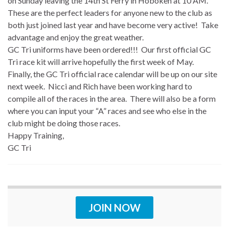
on Sunday leaving the 14th St Ferry in Hoboken at 10 AM.
These are the perfect leaders for anyone new to the club as
both just joined last year and have become very active! Take
advantage and enjoy the great weather.
GC Tri uniforms have been ordered!!! Our first official GC
Tri race kit will arrive hopefully the first week of May.
Finally, the GC Tri official race calendar will be up on our site
next week. Nicci and Rich have been working hard to
compile all of the races in the area. There will also be a form
where you can input your “A” races and see who else in the
club might be doing those races.
Happy Training,
GC Tri
JOIN NOW