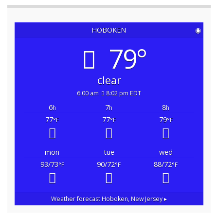
HOBOKEN
◉
79°
clear
6:00 am
8:02 pm EDT
6
7
8
h
h
h
77
77
79
°F
°F
°F
mon
tue
wed
93/73
90/72
88/72
°F
°F
°F
Weather forecast
Hoboken, New Jersey ▸