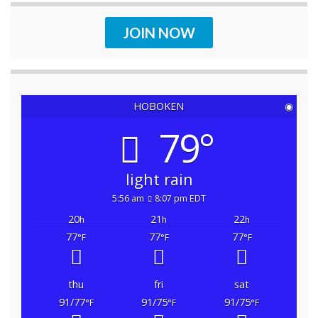
JOIN NOW
HOBOKEN
◉
79°
light rain
5:56 am
8:07 pm EDT
20
21
22
h
h
h
77
77
77
°F
°F
°F
thu
fri
sat
91/77
91/75
91/75
°F
°F
°F