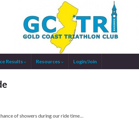
ce Results
Resources
Login/Join
de
chance of showers during our ride time…