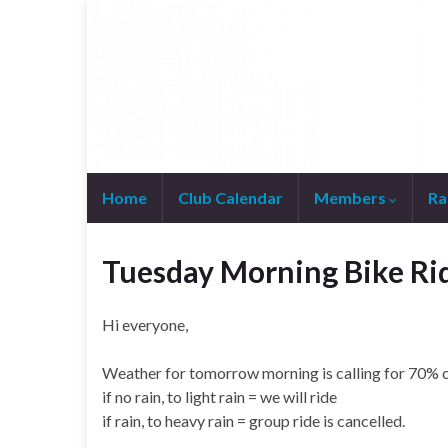
Home
Club Calendar
Members
Ra
Join WhatsApp Group
Tuesday Morning Bike Ri
Hi everyone,
Weather for tomorrow morning is calling for 70% 
if no rain, to light rain = we will ride
if rain, to heavy rain = group ride is cancelled.