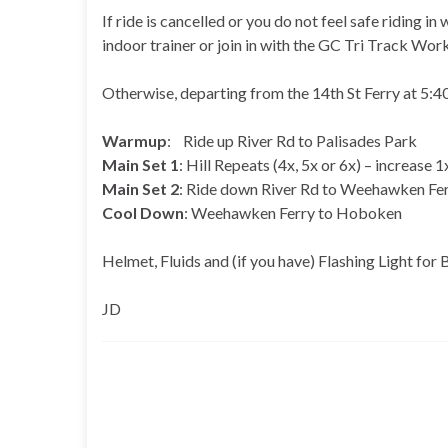
If ride is cancelled or you do not feel safe riding in
indoor trainer or join in with the GC Tri Track Wor
Otherwise, departing from the 14th St Ferry at 5
Warmup
: Ride up River Rd to Palisades Park
Main Set 1
: Hill Repeats (4x, 5x or 6x) – increase
Main Set 2
: Ride down River Rd to Weehawken Fe
Cool Down
: Weehawken Ferry to Hoboken
Helmet, Fluids and (if you have) Flashing Light for 
JD