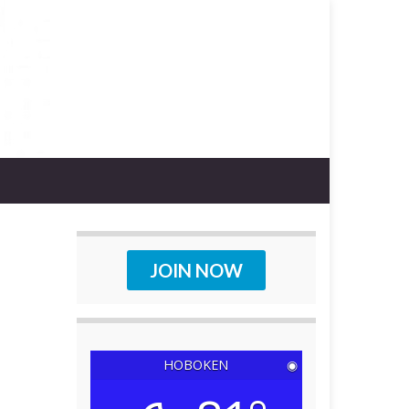
JOIN NOW
HOBOKEN
◉