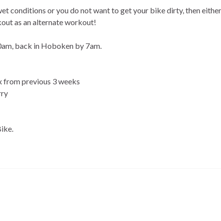
 wet conditions or you do not want to get your bike dirty, then either
kout as an alternate workout!
:40am, back in Hoboken by 7am.
 1x from previous 3 weeks
rry
Bike.