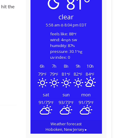
81°
 hit the
clear
5:58 am
8:04 pm EDT
feels like: 88
°f
wind: 4
sw
mph
humidity: 87
%
pressure: 30.1
"hg
uv index: 0
6
7
8
9
10
h
h
h
h
h
79
79
81
82
84
°F
°F
°F
°F
°F
sat
sun
mon
91/75
93/73
91/75
°F
°F
°F
Weather forecast
Hoboken, New Jersey ▸