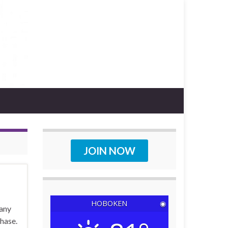
JOIN NOW
HOBOKEN
◉
pany
chase.