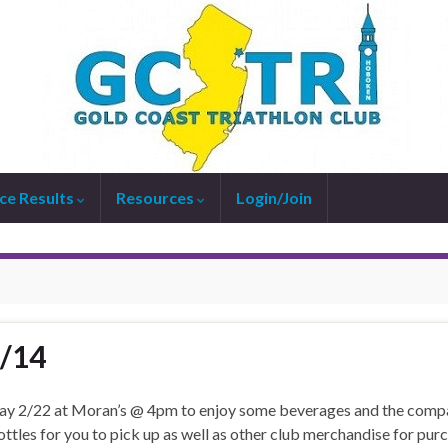
ce Results
Resources
Login/Join
1/14
urday 2/22 at Moran’s @ 4pm to enjoy some beverages and the com
ttles for you to pick up as well as other club merchandise for pur