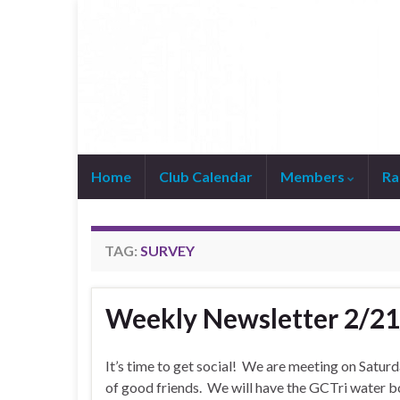
Home
Club Calendar
Members
Ra
Join WhatsApp Group
TAG:
SURVEY
Weekly Newsletter 2/2
It’s time to get social! We are meeting on Sat
of good friends. We will have the GCTri water bo