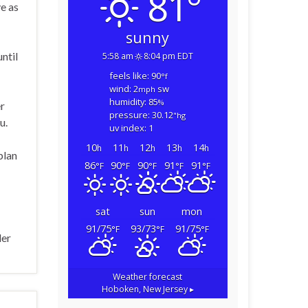
81°
ve as
sunny
ntil
5:58 am
8:04 pm EDT
feels like: 90
°f
wind: 2
sw
mph
humidity: 85
%
er
pressure: 30.12
"hg
u.
uv index: 1
10
11
12
13
14
h
h
h
h
h
plan
86
90
90
91
91
°F
°F
°F
°F
°F
sat
sun
mon
91/75
93/73
91/75
°F
°F
°F
ler
Weather forecast
Hoboken, New Jersey ▸