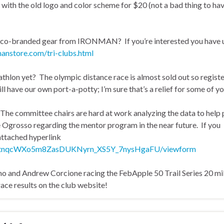
 with the old logo and color scheme for $20 (not a bad thing to ha
w co-branded gear from IRONMAN? If you’re interested you have u
manstore.com/tri-clubs.html
thlon yet? The olympic distance race is almost sold out so regist
ll have our own port-a-potty; I’m sure that’s a relief for some of yo
. The committee chairs are hard at work analyzing the data to help 
e Ogrosso regarding the mentor program in the near future. If you
 attached hyperlink
14QtnqcWXo5m8ZasDUKNyrn_XS5Y_7nysHgaFU/viewform
 and Andrew Corcione racing the FebApple 50 Trail Series 20 mi
ce results on the club website!