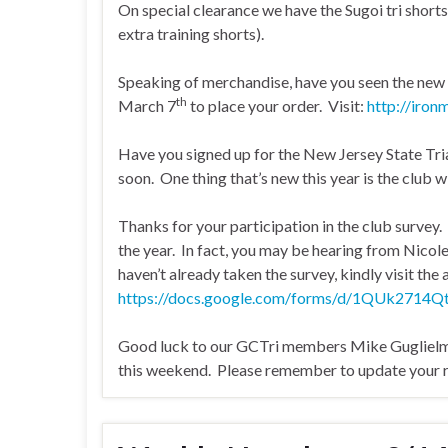
On special clearance we have the Sugoi tri shorts
extra training shorts).
Speaking of merchandise, have you seen the ne
th
March 7
to place your order. Visit:
http://iron
Have you signed up for the New Jersey State Tria
soon. One thing that’s new this year is the club wi
Thanks for your participation in the club survey
the year. In fact, you may be hearing from Nicol
haven’t already taken the survey, kindly visit the
https://docs.google.com/forms/d/1QUk27
Good luck to our GCTri members Mike Guglielmo
this weekend. Please remember to update your ra