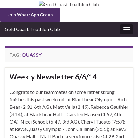
Join WhatsApp Group
Gold Coast Triathlon Club
Togg
navig
TAG:
QUASSY
Weekly Newsletter 6/6/14
Congrats to our teammates on some rather strong
finishes this past weekend: at Blackbear Olympic – Rich
Bean (2:31, 6th AG), Matt Vella (2:49), Rebecca Gauthier
(3:14); at Blackbear Half – Carsten Hansen (4:57, 4th
OA), Nicci Schock (6:47, 3rd AG), Cheryl Tuosto (7:57);
at Rev3 Quassy Olympic – John Callahan (2:55); at Rev3
Quassy Half – Matt Bach- a very impressive (4:29, 2nd