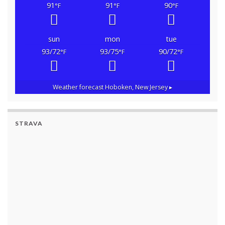
91
91
90
°F
°F
°F
sun
mon
tue
93/72
93/75
90/72
°F
°F
°F
Weather forecast
Hoboken, New Jersey ▸
STRAVA