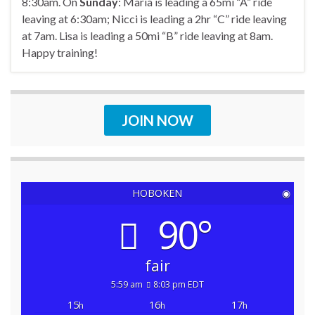
8:30am. On
Sunday
: Maria is leading a 65mi “A” ride
leaving at 6:30am; Nicci is leading a 2hr “C” ride leaving
at 7am. Lisa is leading a 50mi “B” ride leaving at 8am.
Happy training!
JOIN NOW
HOBOKEN
◉
90°
fair
5:59 am
8:03 pm EDT
15
16
17
h
h
h