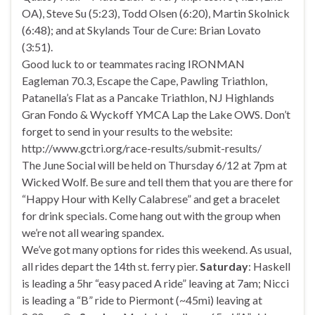
OA), Steve Su (5:23), Todd Olsen (6:20), Martin Skolnick
(6:48); and at Skylands Tour de Cure: Brian Lovato
(3:51).
Good luck to or teammates racing IRONMAN
Eagleman 70.3, Escape the Cape, Pawling Triathlon,
Patanella’s Flat as a Pancake Triathlon, NJ Highlands
Gran Fondo & Wyckoff YMCA Lap the Lake OWS. Don’t
forget to send in your results to the website:
http://www.gctri.org/race-results/submit-results/
The June Social will be held on Thursday 6/12 at 7pm at
Wicked Wolf. Be sure and tell them that you are there for
“Happy Hour with Kelly Calabrese” and get a bracelet
for drink specials. Come hang out with the group when
we’re not all wearing spandex.
We’ve got many options for rides this weekend. As usual,
all rides depart the 14th st. ferry pier.
Saturday
: Haskell
is leading a 5hr “easy paced A ride” leaving at 7am; Nicci
is leading a “B” ride to Piermont (~45mi) leaving at