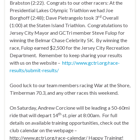
Brabston (2:22). Congrats to our other racers: At the
Presidential Lakes Olympic Triathlon we had Joe
rd
Borghoff (2:48); Dave Pietrangelo took 3
Overall
(1:00) at the Staten Island Triathlon. Congratulations to
Jersey City Mayor and GCTri member Steve Fulop for
winning the Belmar Chase Celebrity 5K. By winning the
race, Fulop earned $2,500 for the Jersey City Recreation
Department. Remember to keep sharing your results
with us on the website –
http://www.gctri.org/race-
results/submit-results/
Good luck to our team members racing War at the Shore,
Timberman 70.3, and any other races this weekend.
On Saturday, Andrew Corcione will be leading a 50-60mi
th
ride that will depart 14
st. pier at 8:00am. For full
details on available training opportunities, check out the
club calendar on the webpage –
http://www.gctri.org/race-calendar/ Happy Training!