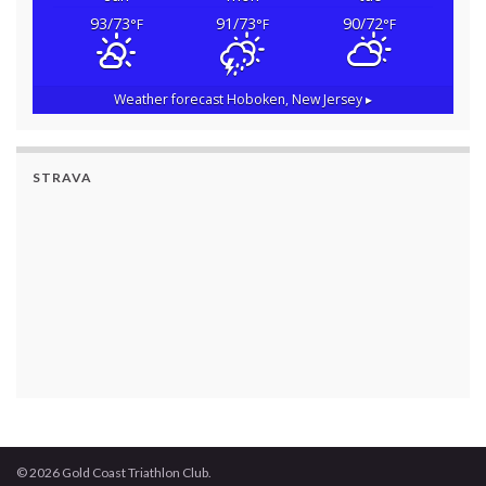
93/73
91/73
90/72
°F
°F
°F
Weather forecast
Hoboken, New Jersey ▸
STRAVA
© 2026 Gold Coast Triathlon Club.