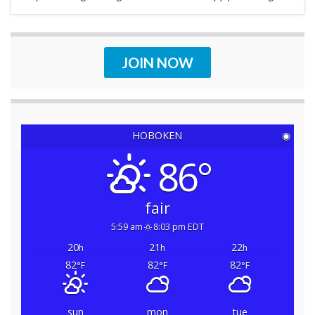
JOIN NOW
HOBOKEN
◉
86°
fair
5:59 am
8:03 pm EDT
20
21
22
h
h
h
82
82
82
°F
°F
°F
sun
mon
tue