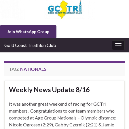
Join WhatsApp Group
Gold Coast Triathlon Club
Togg
navig
TAG:
NATIONALS
Weekly News Update 8/16
It was another great weekend of racing for GCTri
members. Congratulations to our team members who
competed at Age Group Nationals – Olympic distance:
Nicole Ogrosso (2:29), Gabby Czernik (2:21) & Jamie