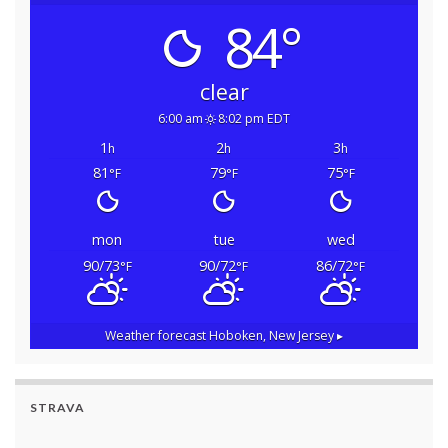
84°
clear
6:00 am
8:02 pm EDT
1
2
3
h
h
h
81
79
75
°F
°F
°F
mon
tue
wed
90/73
90/72
86/72
°F
°F
°F
Weather forecast
Hoboken, New Jersey ▸
STRAVA