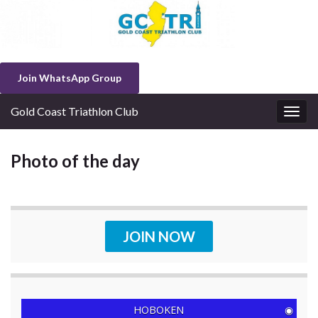
Join WhatsApp Group
Gold Coast Triathlon Club
Togg
navig
Photo of the day
JOIN NOW
HOBOKEN
◉