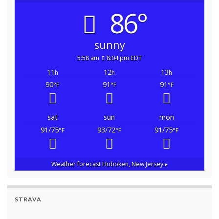
86°
sunny
5:58 am
8:04 pm EDT
11
12
13
h
h
h
90
91
91
°F
°F
°F
sat
sun
mon
91/75
93/72
91/75
°F
°F
°F
Weather forecast
Hoboken, New Jersey ▸
STRAVA