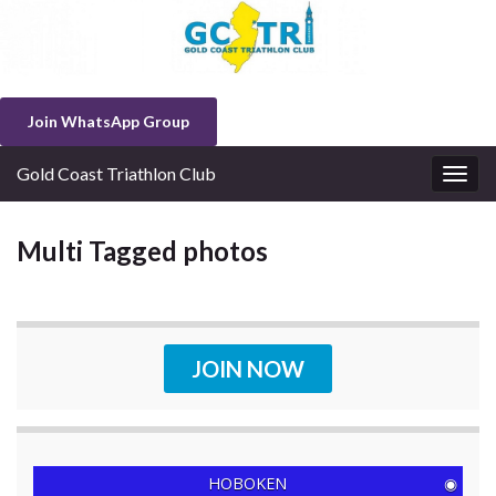
Join WhatsApp Group
Gold Coast Triathlon Club
Togg
navig
Multi Tagged photos
JOIN NOW
HOBOKEN
◉