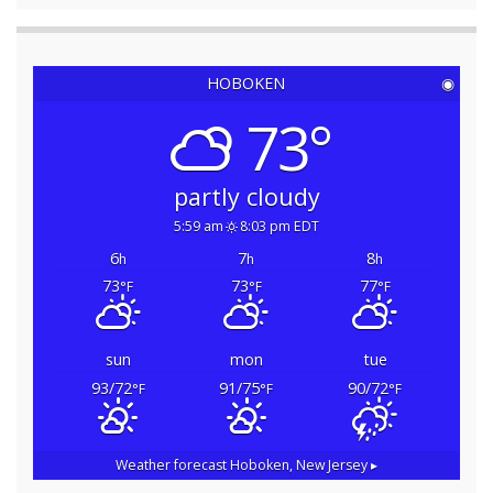
HOBOKEN
◉
73°
partly cloudy
5:59 am
8:03 pm EDT
6
7
8
h
h
h
73
73
77
°F
°F
°F
sun
mon
tue
93/72
91/75
90/72
°F
°F
°F
Weather forecast
Hoboken, New Jersey ▸