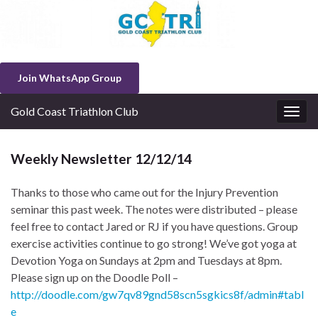
Join WhatsApp Group
Gold Coast Triathlon Club
Togg
navig
Weekly Newsletter 12/12/14
Thanks to those who came out for the Injury Prevention
seminar this past week. The notes were distributed – please
feel free to contact Jared or RJ if you have questions. Group
exercise activities continue to go strong! We’ve got yoga at
Devotion Yoga on Sundays at 2pm and Tuesdays at 8pm.
Please sign up on the Doodle Poll –
http://doodle.com/gw7qv89gnd58scn5sgkics8f/admin#tabl
e