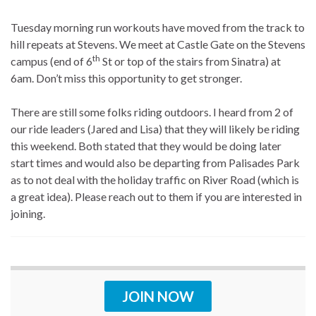
Tuesday morning run workouts have moved from the track to
hill repeats at Stevens. We meet at Castle Gate on the Stevens
th
campus (end of 6
St or top of the stairs from Sinatra) at
6am. Don’t miss this opportunity to get stronger.
There are still some folks riding outdoors. I heard from 2 of
our ride leaders (Jared and Lisa) that they will likely be riding
this weekend. Both stated that they would be doing later
start times and would also be departing from Palisades Park
as to not deal with the holiday traffic on River Road (which is
a great idea). Please reach out to them if you are interested in
joining.
JOIN NOW