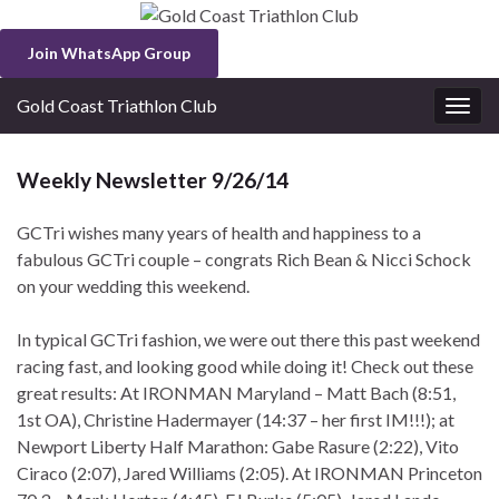
Join WhatsApp Group
Gold Coast Triathlon Club
Togg
navig
Weekly Newsletter 9/26/14
GCTri wishes many years of health and happiness to a
fabulous GCTri couple – congrats Rich Bean & Nicci Schock
on your wedding this weekend.
In typical GCTri fashion, we were out there this past weekend
racing fast, and looking good while doing it! Check out these
great results: At IRONMAN Maryland – Matt Bach (8:51,
1st OA), Christine Hadermayer (14:37 – her first IM!!!); at
Newport Liberty Half Marathon: Gabe Rasure (2:22), Vito
Ciraco (2:07), Jared Williams (2:05). At IRONMAN Princeton