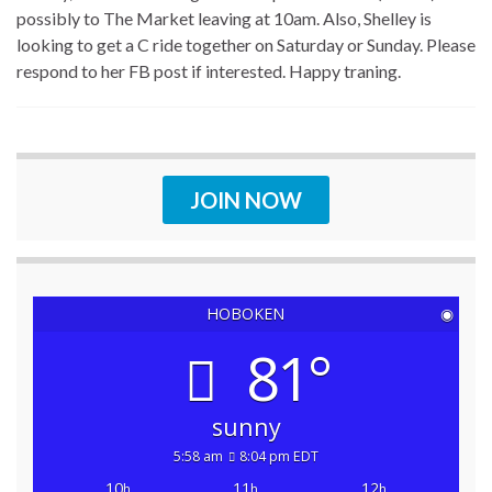
possibly to The Market leaving at 10am. Also, Shelley is
looking to get a C ride together on Saturday or Sunday. Please
respond to her FB post if interested. Happy traning.
JOIN NOW
HOBOKEN
◉
81°
sunny
5:58 am
8:04 pm EDT
10
11
12
h
h
h