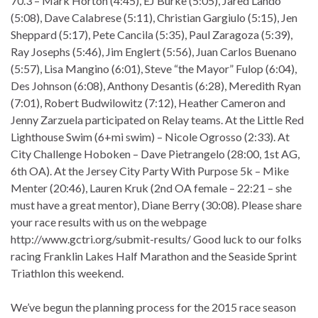
70.3 – Mark Horton (4:45), EJ Burke (5:05), Jared Lando
(5:08), Dave Calabrese (5:11), Christian Gargiulo (5:15), Jen
Sheppard (5:17), Pete Cancila (5:35), Paul Zaragoza (5:39),
Ray Josephs (5:46), Jim Englert (5:56), Juan Carlos Buenano
(5:57), Lisa Mangino (6:01), Steve “the Mayor” Fulop (6:04),
Des Johnson (6:08), Anthony Desantis (6:28), Meredith Ryan
(7:01), Robert Budwilowitz (7:12), Heather Cameron and
Jenny Zarzuela participated on Relay teams. At the Little Red
Lighthouse Swim (6+mi swim) – Nicole Ogrosso (2:33). At
City Challenge Hoboken – Dave Pietrangelo (28:00, 1st AG,
6th OA). At the Jersey City Party With Purpose 5k – Mike
Menter (20:46), Lauren Kruk (2nd OA female – 22:21 – she
must have a great mentor), Diane Berry (30:08). Please share
your race results with us on the webpage
http://www.gctri.org/submit-results/ Good luck to our folks
racing Franklin Lakes Half Marathon and the Seaside Sprint
Triathlon this weekend.
We’ve begun the planning process for the 2015 race season