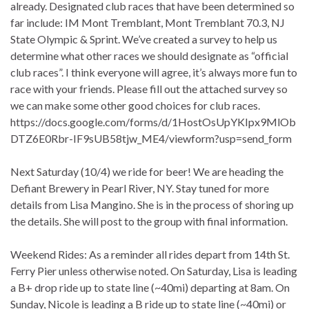
already. Designated club races that have been determined so
far include: IM Mont Tremblant, Mont Tremblant 70.3, NJ
State Olympic & Sprint. We’ve created a survey to help us
determine what other races we should designate as “official
club races”. I think everyone will agree, it’s always more fun to
race with your friends. Please fill out the attached survey so
we can make some other good choices for club races.
https://docs.google.com/forms/d/1HostOsUpYKIpx9MlOb
DTZ6E0Rbr-IF9sUB58tjw_ME4/viewform?usp=send_form
Next Saturday (10/4) we ride for beer! We are heading the
Defiant Brewery in Pearl River, NY. Stay tuned for more
details from Lisa Mangino. She is in the process of shoring up
the details. She will post to the group with final information.
Weekend Rides: As a reminder all rides depart from 14th St.
Ferry Pier unless otherwise noted. On Saturday, Lisa is leading
a B+ drop ride up to state line (~40mi) departing at 8am. On
Sunday, Nicole is leading a B ride up to state line (~40mi) or