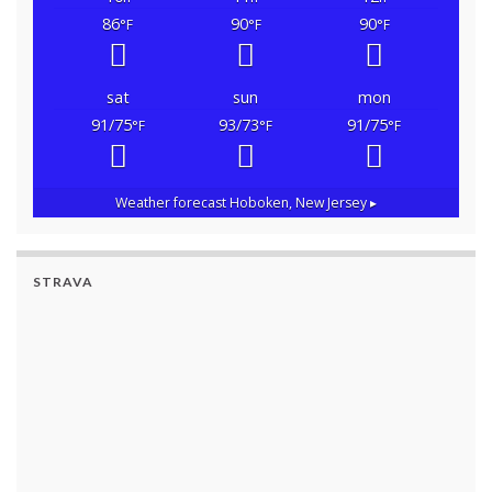
86
90
90
°F
°F
°F
sat
sun
mon
91/75
93/73
91/75
°F
°F
°F
Weather forecast
Hoboken, New Jersey ▸
STRAVA