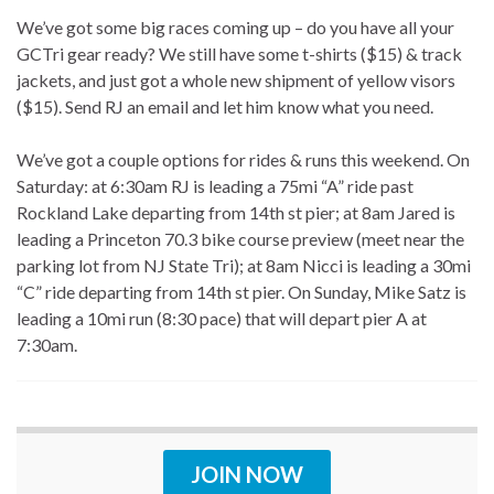
We’ve got some big races coming up – do you have all your
GCTri gear ready? We still have some t-shirts ($15) & track
jackets, and just got a whole new shipment of yellow visors
($15). Send RJ an email and let him know what you need.
We’ve got a couple options for rides & runs this weekend. On
Saturday: at 6:30am RJ is leading a 75mi “A” ride past
Rockland Lake departing from 14th st pier; at 8am Jared is
leading a Princeton 70.3 bike course preview (meet near the
parking lot from NJ State Tri); at 8am Nicci is leading a 30mi
“C” ride departing from 14th st pier. On Sunday, Mike Satz is
leading a 10mi run (8:30 pace) that will depart pier A at
7:30am.
JOIN NOW