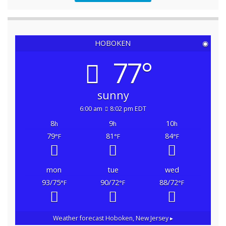
HOBOKEN
◉
77°
sunny
6:00 am
8:02 pm EDT
8
9
10
h
h
h
79
81
84
°F
°F
°F
mon
tue
wed
93/75
90/72
88/72
°F
°F
°F
Weather forecast
Hoboken, New Jersey ▸