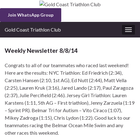
Join WhatsApp Group
Gold Coast Triathlon Club
Togg
navig
Weekly Newsletter 8/8/14
Congrats to all of our teammates who raced last weekend!
Here are the results: NYC Triathlon: Ed Friedrich (2:34),
Carsten Hansen (2:10, 1st AG), Ed Nutt (2:44), Matt Vella
(2:25), Lauren Kruk (3:16), Jared Lando (2:17), Paul Zaragoza
(2:37), Julie Percifield (2:46). Jersey Girl Triathlon: Lauren
Karstens (1:11, 5th AG – First triathlon), Jenny Zarzuela (1:19
– Sprint PR). Belmar Tri for Autism – Vito Ciraco (1:07),
Mikey Zadroga (1:15), Chris Lydon (1:22). Good luck to our
teammates racing the Belmar Ocean Mile Swim and any
other races this weekend.