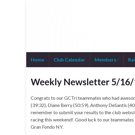
Home
Club Calendar
Members
Ra
Join WhatsApp Group
Weekly Newsletter 5/16/
Congrats to our GCTri teammates who had awesom
(39:32), Diane Berry (50:59), Anthony DeSantis (40
remember to submit your results to the club webs
racing this weekend! Good luck to our teammate
Gran Fondo NY.