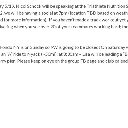
 5/19, Nicci Schock will be speaking at the Triathlete Nutrition 
 we will be having a social at 7pm (location TBD based on weath
d for more information). If you haven’t made a track workout yet 
tivating when you see over 20 of your teammates working hard; the
 Fondo NY is on Sunday so 9W is going to be closed! On Saturday 
an “A” ride to Nyack (~50mi); at 8:30am – Lisa will be leading a “B
erry pier. Please keep on eye on the group FB page and club calend