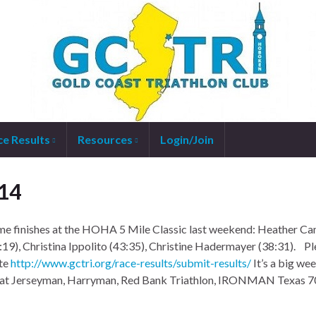
ce Results
Resources
Login/Join
14
e finishes at the HOHA 5 Mile Classic last weekend: Heather C
:19), Christina Ippolito (43:35), Christine Hadermayer (38:31). P
ite
http://www.gctri.org/race-results/submit-results/
It’s a big we
s at Jerseyman, Harryman, Red Bank Triathlon, IRONMAN Texas 7