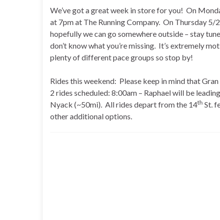
We’ve got a great week in store for you! On Monday
at 7pm at The Running Company. On Thursday 5/22,
hopefully we can go somewhere outside – stay tune
don’t know what you’re missing. It’s extremely mo
plenty of different pace groups so stop by!
Rides this weekend: Please keep in mind that Gran
2 rides scheduled: 8:00am – Raphael will be leading 
th
Nyack (~50mi). All rides depart from the 14
St. f
other additional options.