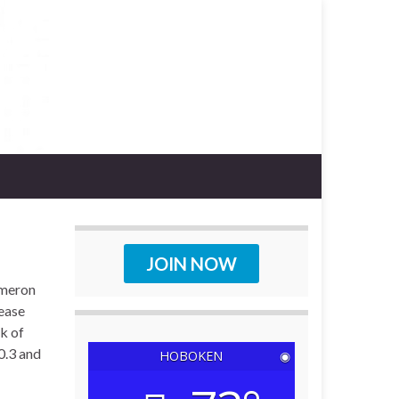
JOIN NOW
ameron
lease
ek of
0.3 and
HOBOKEN
◉