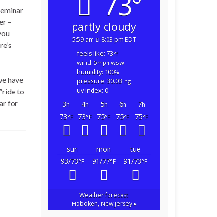
73°
Seminar
er –
partly cloudy
you
5:59 am
8:03 pm EDT
re’s
feels like: 73
°f
wind: 5
wsw
mph
humidity: 100
%
we have
pressure: 30.03
"hg
uv index: 0
”ride to
ar for
3
4
5
6
7
h
h
h
h
h
73
73
75
75
75
°F
°F
°F
°F
°F
sun
mon
tue
93/73
91/77
91/73
°F
°F
°F
Weather forecast
Hoboken, New Jersey ▸