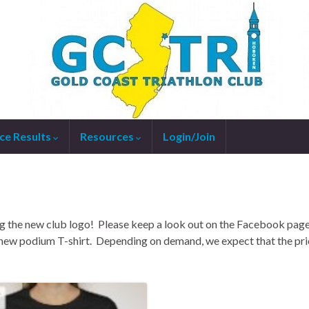
ce Results
Resources
Login/Join
g the new club logo! Please keep a look out on the Facebook pag
 new podium T-shirt. Depending on demand, we expect that the pri