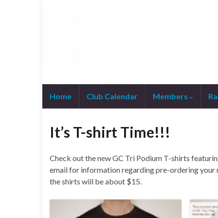
Home
Club Calendar
Members
Ra
Join WhatsApp Group
It’s T-shirt Time!!!
Check out the new GC Tri Podium T-shirts featurin
email for information regarding pre-ordering your
the shirts will be about $15.