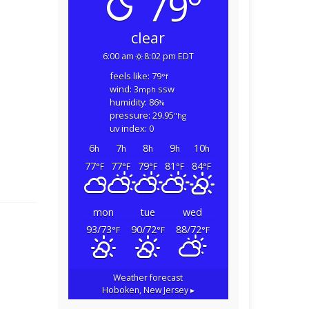
79°
clear
6:00 am
8:02 pm EDT
feels like: 79
°f
wind: 3
ssw
mph
humidity: 86
%
pressure: 29.95
"hg
uv index: 0
6
7
8
9
10
h
h
h
h
h
77
77
79
81
84
°F
°F
°F
°F
°F
mon
tue
wed
93/73
90/72
88/72
°F
°F
°F
Weather forecast
Hoboken, New Jersey ▸