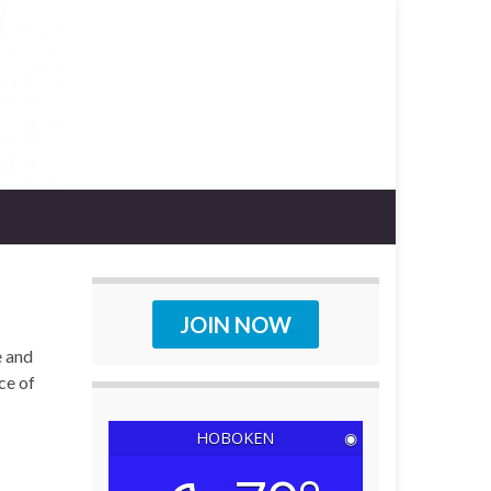
JOIN NOW
e and
ce of
HOBOKEN
◉