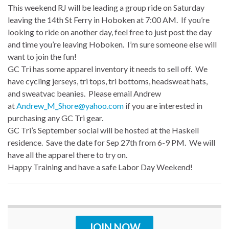
This weekend RJ will be leading a group ride on Saturday
leaving the 14th St Ferry in Hoboken at 7:00 AM. If you’re
looking to ride on another day, feel free to just post the day
and time you’re leaving Hoboken. I’m sure someone else will
want to join the fun!
GC Tri has some apparel inventory it needs to sell off. We
have cycling jerseys, tri tops, tri bottoms, headsweat hats,
and sweatvac beanies. Please email Andrew
at
Andrew_M_Shore@yahoo.com
if you are interested in
purchasing any GC Tri gear.
GC Tri’s September social will be hosted at the Haskell
residence. Save the date for Sep 27th from 6-9 PM. We will
have all the apparel there to try on.
Happy Training and have a safe Labor Day Weekend!
JOIN NOW