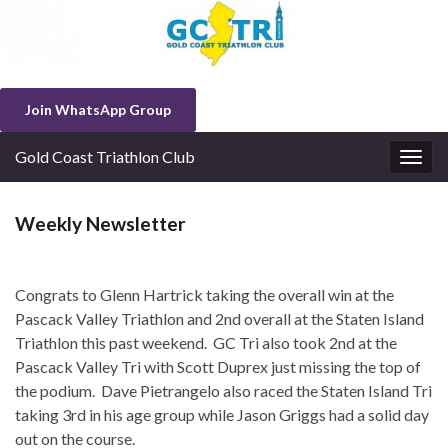
Join WhatsApp Group
Gold Coast Triathlon Club
Togg
navig
Weekly Newsletter
Congrats to Glenn Hartrick taking the overall win at the
Pascack Valley Triathlon and 2nd overall at the Staten Island
Triathlon this past weekend. GC Tri also took 2nd at the
Pascack Valley Tri with Scott Duprex just missing the top of
the podium. Dave Pietrangelo also raced the Staten Island Tri
taking 3rd in his age group while Jason Griggs had a solid day
out on the course.