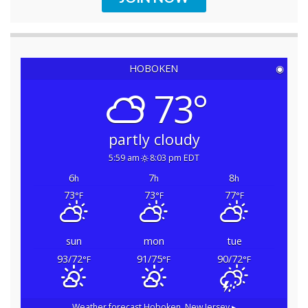
HOBOKEN
◉
73°
partly cloudy
5:59 am
8:03 pm EDT
6
7
8
h
h
h
73
73
77
°F
°F
°F
sun
mon
tue
93/72
91/75
90/72
°F
°F
°F
Weather forecast
Hoboken, New Jersey ▸