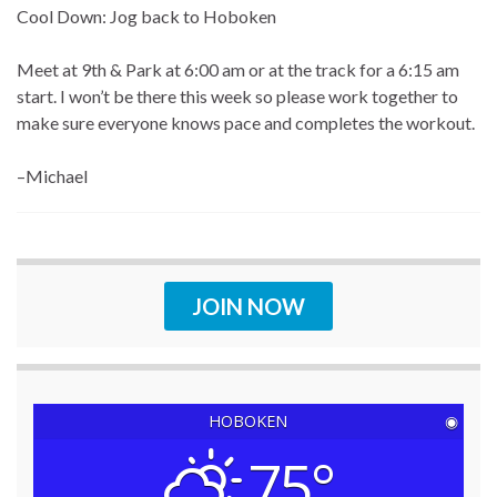
Cool Down: Jog back to Hoboken
Meet at 9th & Park at 6:00 am or at the track for a 6:15 am
start. I won’t be there this week so please work together to
make sure everyone knows pace and completes the workout.
–Michael
JOIN NOW
HOBOKEN
◉
75°