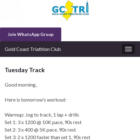
Join WhatsApp Group
Gold Coast Triathlon Club
Togg
navig
Tuesday Track
Good morning,
Here is tomorrow’s workout:
Warmup: Jog to track, 1 lap + drills
Set 1: 3 x 1200 @ 10K pace, 90s rest
Set 2: 3 x 400 @ 5K pace, 90s rest
Set 3: 2 x 1200 faster than set 1, 90s rest