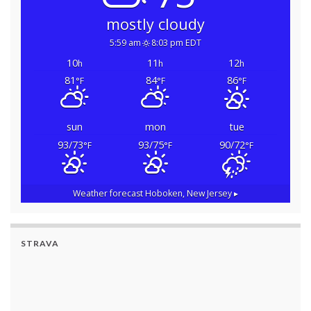
mostly cloudy
5:59 am
8:03 pm EDT
10
11
12
h
h
h
81
84
86
°F
°F
°F
sun
mon
tue
93/73
93/75
90/72
°F
°F
°F
Weather forecast
Hoboken, New Jersey ▸
STRAVA