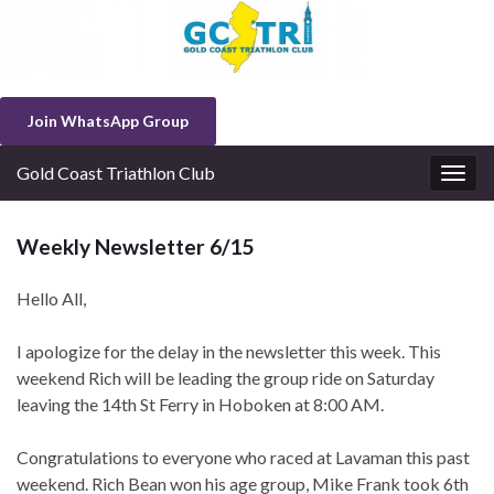
Join WhatsApp Group
Gold Coast Triathlon Club
Togg
navig
Weekly Newsletter 6/15
Hello All,
I apologize for the delay in the newsletter this week. This
weekend Rich will be leading the group ride on Saturday
leaving the 14th St Ferry in Hoboken at 8:00 AM.
Congratulations to everyone who raced at Lavaman this past
weekend. Rich Bean won his age group, Mike Frank took 6th