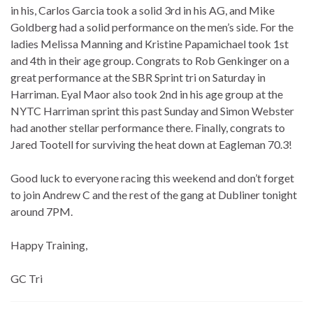
in his, Carlos Garcia took a solid 3rd in his AG, and Mike
Goldberg had a solid performance on the men’s side. For the
ladies Melissa Manning and Kristine Papamichael took 1st
and 4th in their age group. Congrats to Rob Genkinger on a
great performance at the SBR Sprint tri on Saturday in
Harriman. Eyal Maor also took 2nd in his age group at the
NYTC Harriman sprint this past Sunday and Simon Webster
had another stellar performance there. Finally, congrats to
Jared Tootell for surviving the heat down at Eagleman 70.3!
Good luck to everyone racing this weekend and don’t forget
to join Andrew C and the rest of the gang at Dubliner tonight
around 7PM.
Happy Training,
GC Tri