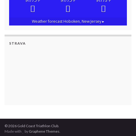
91/75
91/75
91/73
°F
°F
°F
Weather forecast
Hoboken, New Jersey ▸
STRAVA
© 2026 Gold Coast Triathlon Club.
Made with
by
Graphene Themes
.