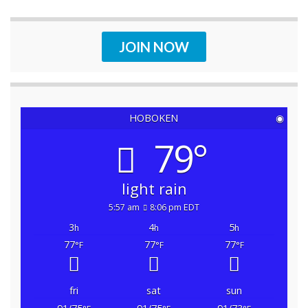
JOIN NOW
HOBOKEN
◉
79°
light rain
5:57 am
8:06 pm EDT
3
4
5
h
h
h
77
77
77
°F
°F
°F
fri
sat
sun