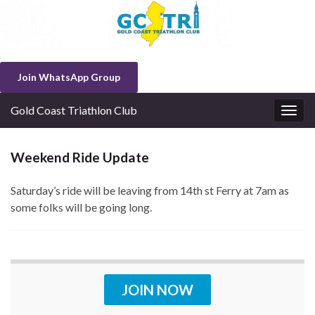
Join WhatsApp Group
Gold Coast Triathlon Club
Togg
navig
Weekend Ride Update
Saturday’s ride will be leaving from 14th st Ferry at 7am as
some folks will be going long.
JOIN NOW