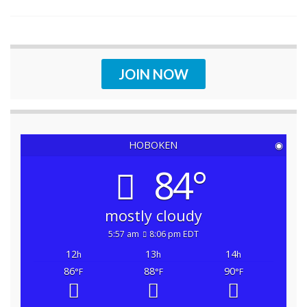
JOIN NOW
HOBOKEN
◉
84°
mostly cloudy
5:57 am
8:06 pm EDT
12
13
14
h
h
h
86
88
90
°F
°F
°F