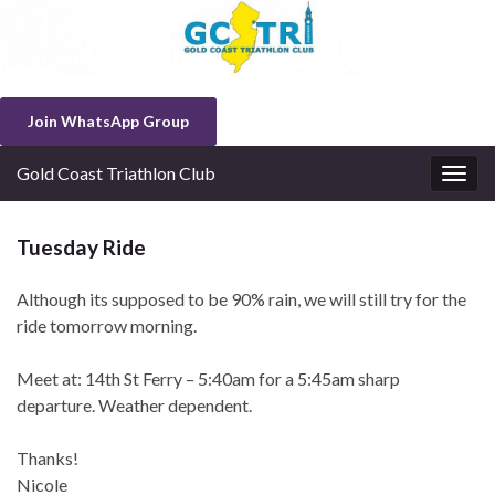
Join WhatsApp Group
Gold Coast Triathlon Club
Togg
navig
Tuesday Ride
Although its supposed to be 90% rain, we will still try for the
ride tomorrow morning.
Meet at: 14th St Ferry – 5:40am for a 5:45am sharp
departure. Weather dependent.
Thanks!
Nicole