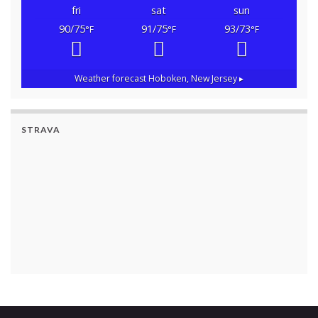
fri
sat
sun
90/75
91/75
93/73
°F
°F
°F
Weather forecast
Hoboken, New Jersey ▸
STRAVA