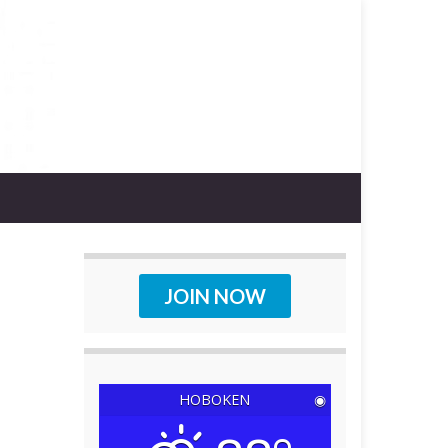
JOIN NOW
HOBOKEN
◉