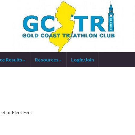
ce Results
Resources
Login/Join
et at Fleet Feet