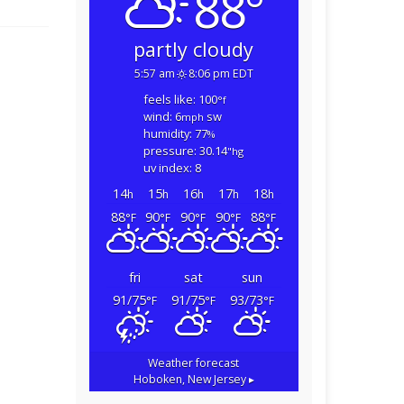
88°
partly cloudy
5:57 am
8:06 pm EDT
feels like: 100
°f
wind: 6
sw
mph
humidity: 77
%
pressure: 30.14
"hg
uv index: 8
14
15
16
17
18
h
h
h
h
h
88
90
90
90
88
°F
°F
°F
°F
°F
fri
sat
sun
91/75
91/75
93/73
°F
°F
°F
Weather forecast
Hoboken, New Jersey ▸