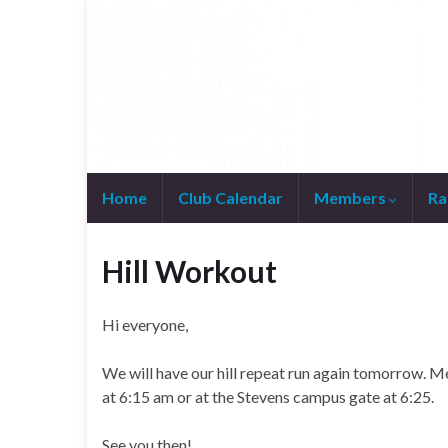
Home
Club Calendar
Members
Ra
Join WhatsApp Group
Hill Workout
Hi everyone,
We will have our hill repeat run again tomorrow. Me
at 6:15 am or at the Stevens campus gate at 6:25.
See you then!