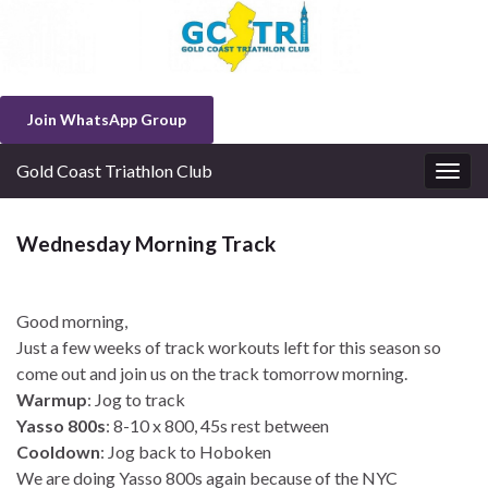
Join WhatsApp Group
Gold Coast Triathlon Club
Togg
navig
Wednesday Morning Track
Good morning,
Just a few weeks of track workouts left for this season so
come out and join us on the track tomorrow morning.
Warmup
: Jog to track
Yasso 800s
: 8-10 x 800, 45s rest between
Cooldown
: Jog back to Hoboken
We are doing Yasso 800s again because of the NYC