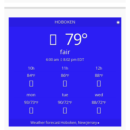
HOBOKEN
◉
79°
fair
6:00 am
8:02 pm EDT
10
11
12
h
h
h
84
86
88
°F
°F
°F
mon
tue
wed
93/73
90/72
88/72
°F
°F
°F
Weather forecast
Hoboken, New Jersey ▸