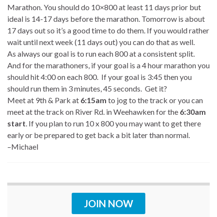
Marathon. You should do 10×800 at least 11 days prior but
ideal is 14-17 days before the marathon. Tomorrow is about
17 days out so it’s a good time to do them. If you would rather
wait until next week (11 days out) you can do that as well.
As always our goal is to run each 800 at a consistent split.
And for the marathoners, if your goal is a 4 hour marathon you
should hit 4:00 on each 800. If your goal is 3:45 then you
should run them in 3 minutes, 45 seconds. Get it?
Meet at 9th & Park at
6:15am
to jog to the track or you can
meet at the track on River Rd. in Weehawken for the
6:30am
start
. If you plan to run 10 x 800 you may want to get there
early or be prepared to get back a bit later than normal.
–Michael
JOIN NOW