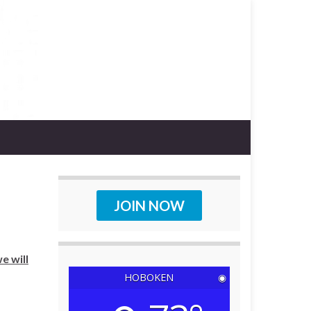
JOIN NOW
e will
HOBOKEN
◉