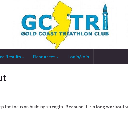
ce Results
Resources
Login/Join
ut
p the focus on building strength.
Because it is a long workout w