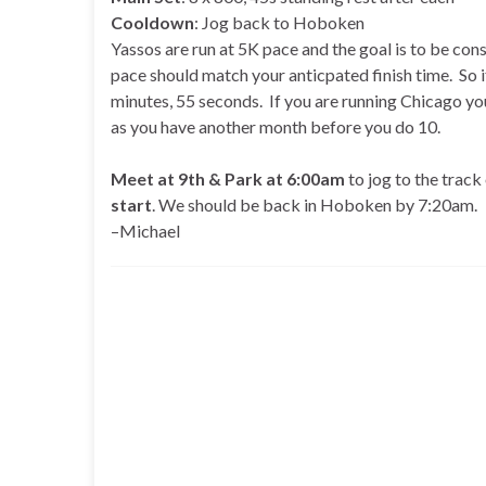
Cooldown
: Jog back to Hoboken
Yassos are run at 5K pace and the goal is to be con
pace should match your anticpated finish time. So i
minutes, 55 seconds. If you are running Chicago yo
as you have another month before you do 10.
Meet at 9th & Park at 6:00am
to jog to the track
start
. We should be back in Hoboken by 7:20am.
–Michael