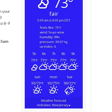
73°
n your
fair
3
5:59 am
8:03 pm EDT
to 8-9
feels like: 73
°f
wind: 5
wsw
mph
humidity: 99
%
15am
pressure: 30.01
"hg
uv index: 0
5
6
7
8
9
h
h
h
h
h
73
73
75
77
79
°F
°F
°F
°F
°F
sun
mon
tue
93/73
93/75
90/72
°F
°F
°F
Weather forecast
Hoboken, New Jersey ▸