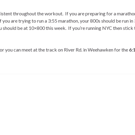
sistent throughout the workout. If you are preparing for a maratho
f you are trying to run a 3:55 marathon, your 800s should be run in 
u should be at 10×800 this week. If you’re running NYC then stick 
 or you can meet at the track on River Rd. in Weehawken for the
6: