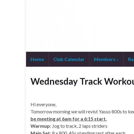
Home
Club Calendar
Members
Ra
Join WhatsApp Group
Wednesday Track Worko
Hi everyone,
Tomorrow morning we will revist Yasso 800s to kee
be meeting at 6am for a 6:15 start.
Warmup
: Jog to track, 2 laps striders
Main Set
: 8 x 800, 45s standing rest after each