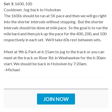
Set 3
: 1600, 100
Cooldown: Jog back to Hoboken
The 1600s should be run at 5K pace and then we will go right
into the shorter intervals without stopping. But the shorter
intervals should be done at mile pace. So the goal is to run the
mile hard and then pick up the pace for the 400, 200, and 100
respectively in each set. We’ll take 60s rest between sets.
Meet at 9th & Park at 6:15am to jog to the track or you can
meet at the track on River Rd. in Weehawken for the 6:30am
start. We should be back in Hoboken by 7:20am.
–Michael
JOIN NOW