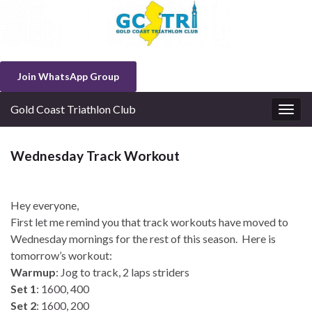
Join WhatsApp Group
Gold Coast Triathlon Club
Togg
navig
Wednesday Track Workout
Hey everyone,
First let me remind you that track workouts have moved to
Wednesday mornings for the rest of this season. Here is
tomorrow’s workout:
Warmup
: Jog to track, 2 laps striders
Set 1
: 1600, 400
Set 2
: 1600, 200