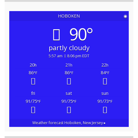
HOBOKEN
◉
90°
partly cloudy
5:57 am
8:06 pm EDT
20
21
22
h
h
h
86
86
84
°F
°F
°F
fri
sat
sun
91/75
91/75
91/73
°F
°F
°F
Weather forecast
Hoboken, New Jersey ▸