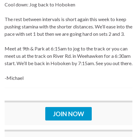
Cool down: Jog back to Hoboken
The rest between intervals is short again this week to keep
pushing stamina with the shorter distances. We’ll ease into the
pace with set 1 but then we are going hard on sets 2 and 3.
Meet at 9th & Park at 6:15am to jog to the track or you can
meet us at the track on River Rd. in Weehawken for a 6:30am
start. We’ll be back in Hoboken by 7:15am. See you out there.
-Michael
JOIN NOW