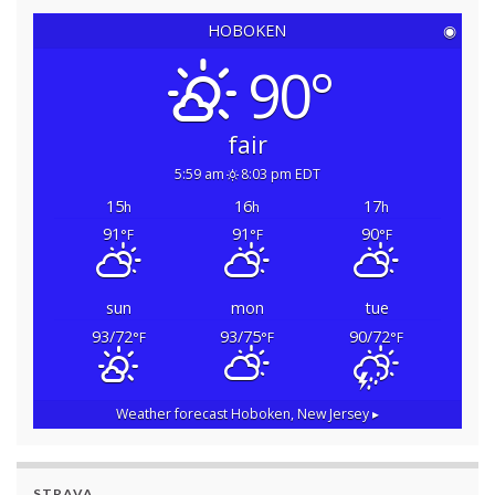
HOBOKEN
◉
90°
fair
5:59 am
8:03 pm EDT
15
16
17
h
h
h
91
91
90
°F
°F
°F
sun
mon
tue
93/72
93/75
90/72
°F
°F
°F
Weather forecast
Hoboken, New Jersey ▸
STRAVA