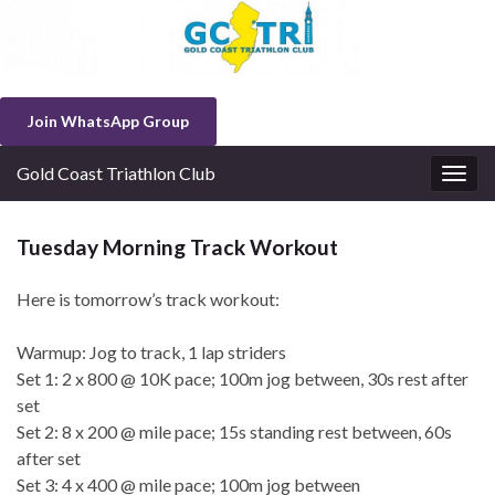
Join WhatsApp Group
Gold Coast Triathlon Club
Togg
navig
Tuesday Morning Track Workout
Here is tomorrow’s track workout:
Warmup: Jog to track, 1 lap striders
Set 1: 2 x 800 @ 10K pace; 100m jog between, 30s rest after
set
Set 2: 8 x 200 @ mile pace; 15s standing rest between, 60s
after set
Set 3: 4 x 400 @ mile pace; 100m jog between