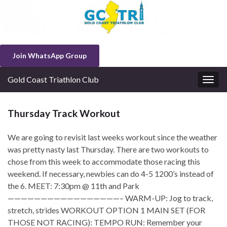
Join WhatsApp Group
Gold Coast Triathlon Club
Togg
navig
Thursday Track Workout
We are going to revisit last weeks workout since the weather
was pretty nasty last Thursday. There are two workouts to
chose from this week to accommodate those racing this
weekend. If necessary, newbies can do 4-5 1200’s instead of
the 6. MEET: 7:30pm @ 11th and Park
—————————————————– WARM-UP: Jog to track,
stretch, strides WORKOUT OPTION 1 MAIN SET (FOR
THOSE NOT RACING): TEMPO RUN: Remember your