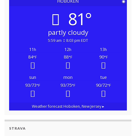
HOBOKEN
◉
81°
partly cloudy
5:59 am
8:03 pm EDT
11
12
13
h
h
h
84
88
90
°F
°F
°F
sun
mon
tue
93/73
93/75
90/72
°F
°F
°F
Weather forecast
Hoboken, New Jersey ▸
STRAVA