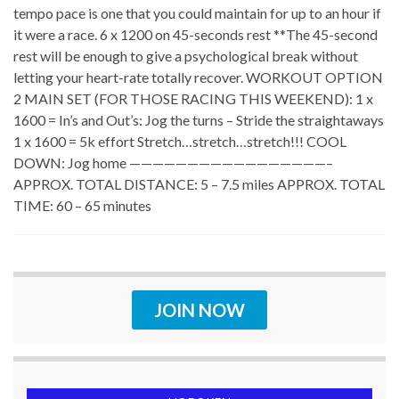
tempo pace is one that you could maintain for up to an hour if
it were a race. 6 x 1200 on 45-seconds rest **The 45-second
rest will be enough to give a psychological break without
letting your heart-rate totally recover. WORKOUT OPTION
2 MAIN SET (FOR THOSE RACING THIS WEEKEND): 1 x
1600 = In’s and Out’s: Jog the turns – Stride the straightaways
1 x 1600 = 5k effort Stretch…stretch…stretch!!! COOL
DOWN: Jog home —————————————————–
APPROX. TOTAL DISTANCE: 5 – 7.5 miles APPROX. TOTAL
TIME: 60 – 65 minutes
JOIN NOW