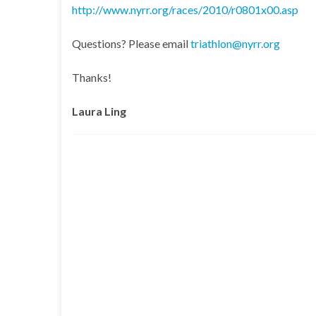
http://www.nyrr.org/races/2010/r0801x00.asp
Questions? Please email
triathlon@nyrr.org
Thanks!
Laura Ling