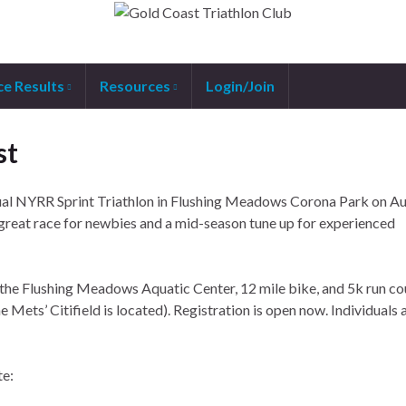
ce Results
Resources
Login/Join
st
al NYRR Sprint Triathlon in Flushing Meadows Corona Park on Au
reat race for newbies and a mid-season tune up for experienced
 the Flushing Meadows Aquatic Center, 12 mile bike, and 5k run cou
ets’ Citifield is located). Registration is open now. Individuals 
te: