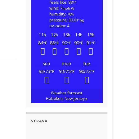
feels like: 88
°f
wind: 7
w
mph
humidity: 78
%
pressure: 30.01
"hg
uv index: 4
11
12
13
14
15
h
h
h
h
h
84
88
90
90
91
°F
°F
°F
°F
°F
sun
mon
tue
93/73
93/75
90/72
°F
°F
°F
Weather forecast
Hoboken, New Jersey ▸
STRAVA