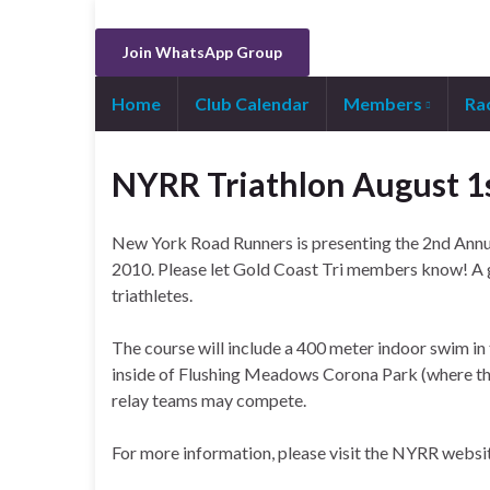
Join WhatsApp Group
Home
Club Calendar
Members
Ra
NYRR Triathlon August 1
New York Road Runners is presenting the 2nd Annu
2010. Please let Gold Coast Tri members know! A g
triathletes.
The course will include a 400 meter indoor swim in
inside of Flushing Meadows Corona Park (where the M
relay teams may compete.
For more information, please visit the NYRR websi