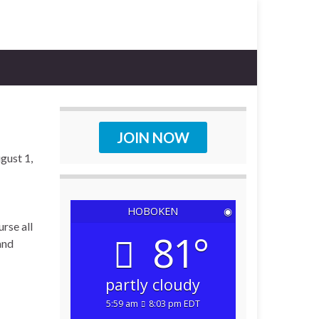
JOIN NOW
gust 1,
HOBOKEN
◉
rse all
81°
and
partly cloudy
5:59 am
8:03 pm EDT